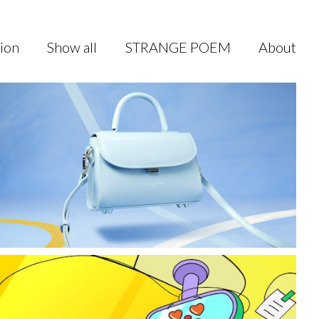
sion
Show all
STRANGE POEM
About