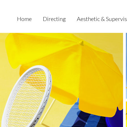
Home
Directing
Aesthetic & Supervi