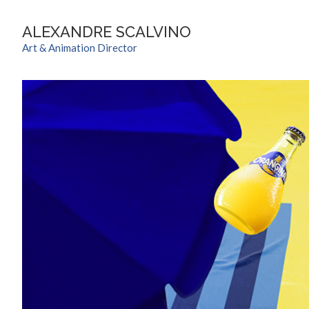
ALEXANDRE SCALVINO
Art & Animation Director