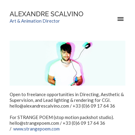
ALEXANDRE SCALVINO
Art & Animation Director
Open to freelance opportunities in Directing, Aesthetic &
Supervision, and Lead lighting & rendering for CGI.
hello@alexandrescalvino.com / +33 (0)6 09 17 64 36
For STRANGE POEM (stop motion packshot studio).
hello@strangepoem.com / +33 (0)6 09 17 64 36
/
www.strangepoem.com