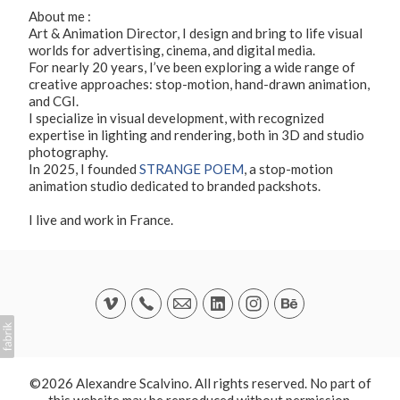
About me :
Art & Animation Director, I design and bring to life visual
worlds for advertising, cinema, and digital media.
For nearly 20 years, I’ve been exploring a wide range of
creative approaches: stop-motion, hand-drawn animation,
and CGI.
I specialize in visual development, with recognized
expertise in lighting and rendering, both in 3D and studio
photography.
In 2025, I founded
STRANGE POEM
, a stop-motion
animation studio dedicated to branded packshots.
I live and work in France.
©2026 Alexandre Scalvino. All rights reserved. No part of
this website may be reproduced without permission.