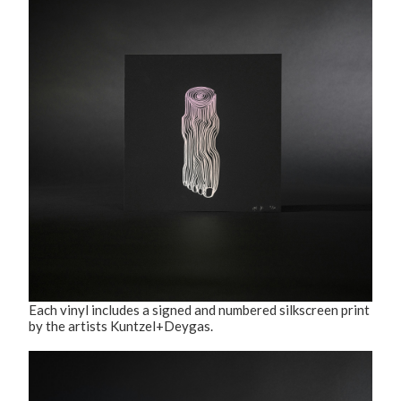
Each vinyl includes a signed and numbered silkscreen print
by the artists Kuntzel+Deygas.