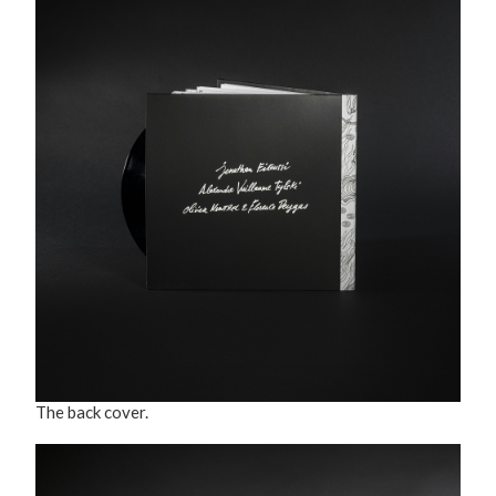
The back cover.