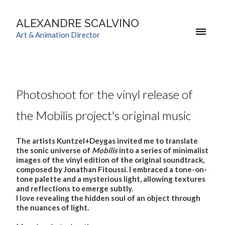
ALEXANDRE SCALVINO
Art & Animation Director
Photoshoot for the vinyl release of
the Mobilis project's original music
The artists Kuntzel+Deygas invited me to translate
the sonic universe of
Mobilis
into a series of minimalist
images of the vinyl edition of the original soundtrack,
composed by Jonathan Fitoussi. I embraced a tone-on-
tone palette and a mysterious light, allowing textures
and reflections to emerge subtly.
I love revealing the hidden soul of an object through
the nuances of light.