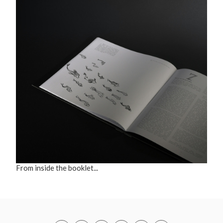
From inside the booklet...