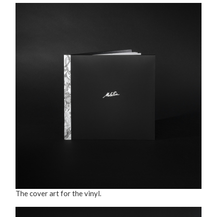
The cover art for the vinyl.