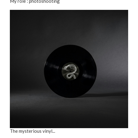
My role : photoshooting
The mysterious vinyl...